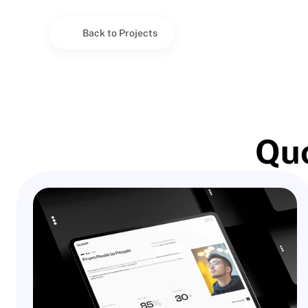
Back to Projects
Quo