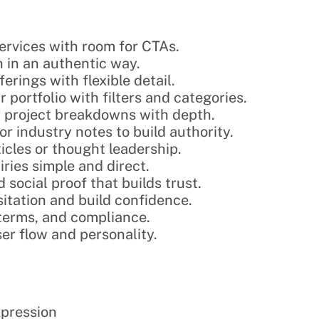
services with room for CTAs.
n in an authentic way.
erings with flexible detail.
 portfolio with filters and categories.
or project breakdowns with depth.
 or industry notes to build authority.
rticles or thought leadership.
ries simple and direct.
 social proof that builds trust.
itation and build confidence.
, terms, and compliance.
ser flow and personality.
expression