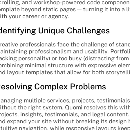
crolling, and workshop-powered code components,
emplate beyond static pages — turning it into a l
ith your career or agency.
dentifying Unique Challenges
reative professionals face the challenge of stand
aintaining professionalism and usability. Portfoli
lacking personality) or too busy (distracting from
ombining minimal structure with expressive eleme
nd layout templates that allow for both storytelli
esolving Complex Problems
anaging multiple services, projects, testimonials
ithout the right system. Quomi resolves this wit
rojects, insights, testimonials, and legal content.
nd expand your site without breaking its design 
ntuitive navigation, while responsive layouts kee