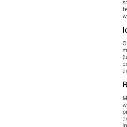
s
t
w
I
C
m
(
c
a
R
M
w
p
a
i