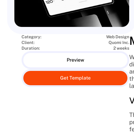
Category:
Web Design
Client:
Quomi Inc.
Duration:
2 weeks
W
Preview
d
a
Get Template
t
l
V
T
p
f