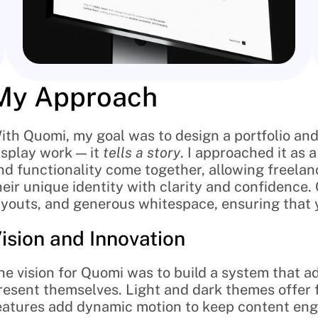
My Approach
ith Quomi, my goal was to design a portfolio and
isplay work — it 
tells a story
. I approached it as 
nd functionality come together, allowing freelanc
heir unique identity with clarity and confidence
ayouts, and generous whitespace, ensuring that 
ision and Innovation
he vision for Quomi was to build a system that ad
resent themselves. Light and dark themes offer fle
eatures add dynamic motion to keep content engag