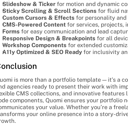
Slideshow & Ticker
 for motion and dynamic c
Sticky Scrolling & Scroll Sections
 for fluid n
Custom Cursors & Effects
 for personality an
CMS-Powered Content
 for services, projects,
Forms
 for easy communication and lead captu
Responsive Design & Breakpoints
 for all devi
Workshop Components
 for extended customiza
A11y Optimized & SEO Ready
 for inclusivity a
onclusion
uomi is more than a portfolio template — it’s a co
nd agencies ready to present their work with im
lexible CMS collections, and innovative features 
ode components, Quomi ensures your portfolio no
ommunicates your value. Whether you’re a freelan
ransforms your online presence into a story-drive
rowth.