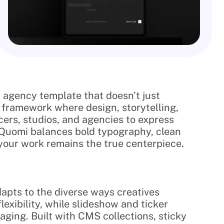
 agency template that doesn’t just 
a framework where design, storytelling, 
ers, studios, and agencies to express 
. Quomi balances bold typography, clean 
your work remains the true centerpiece.
apts to the diverse ways creatives 
xibility, while slideshow and ticker 
ing. Built with CMS collections, sticky 