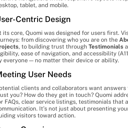
esktop, tablet, and mobile.
ser-Centric Design
t its core, Quomi was designed for users first. V
ourneys: from discovering who you are on the 
Ab
rojects
, to building trust through 
Testimonials
 
egibility, ease of navigation, and accessibility (A1
y everyone — no matter their device or ability.
eeting User Needs
otential clients and collaborators want answers
rust you? How do they get in touch? Quomi addr
or FAQs, clear service listings, testimonials that 
ommunication. It’s not just about presenting your
uiding visitors toward action.