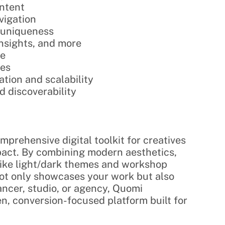
ontent
avigation
d uniqueness
 insights, and more
re
ces
tion and scalability
nd discoverability
mprehensive digital toolkit for creatives 
pact. By combining modern aesthetics, 
like light/dark themes and workshop 
t only showcases your work but also 
cer, studio, or agency, Quomi 
n, conversion-focused platform built for 