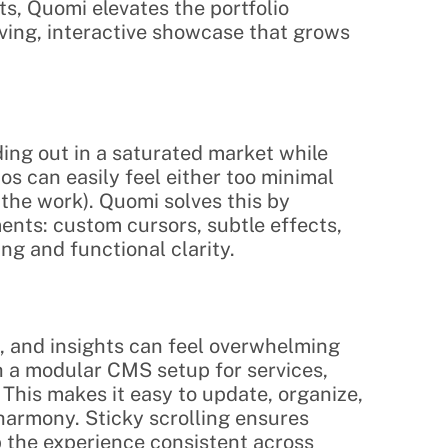
 Quomi elevates the portfolio 
iving, interactive showcase that grows 
ing out in a saturated market while 
os can easily feel either too minimal 
 the work). Quomi solves this by 
nts: custom cursors, subtle effects, 
ng and functional clarity.
, and insights can feel overwhelming 
h a modular CMS setup for services, 
 This makes it easy to update, organize, 
harmony. Sticky scrolling ensures 
p the experience consistent across 