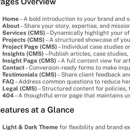
ages Overview
Home
 – A bold introduction to your brand and 
About
 – Share your story, expertise, and missio
Services (CMS)
 – Dynamically highlight your off
Projects (CMS)
 – A structured showcase of your
Project Page (CMS)
 – Individual case studies 
Insights (CMS)
 – Publish articles, case studies,
Insight Page (CMS)
 – A full content view for a
Contact
 – Conversion-ready forms to make inqui
Testimonials (CMS)
 – Share client feedback and
FAQ
 – Address common questions to reduce hes
Legal (CMS)
 – Structured content for policies
404
 – A thoughtful error page that maintains u
eatures at a Glance
Light & Dark Theme
 for flexibility and brand 