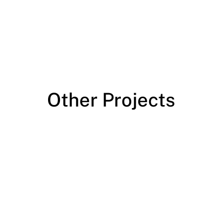
Other Projects