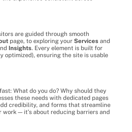
isitors are guided through smooth 
out
 page, to exploring your 
Services
 and 
and 
Insights
. Every element is built for 
1y optimized), ensuring the site is usable 
 fast: What do you do? Why should they 
esses these needs with dedicated pages 
add credibility, and forms that streamline 
 work — it’s about reducing barriers and 