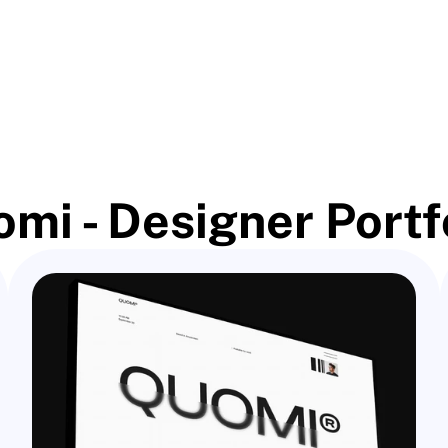
mi - Designer Portf