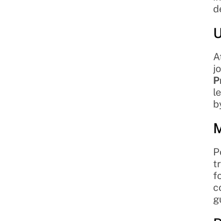
d
U
A
j
P
l
b
M
P
t
f
c
g